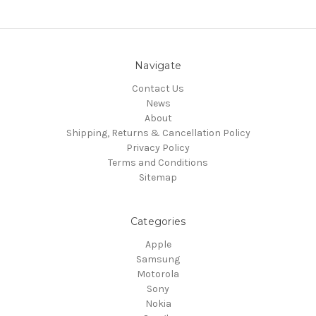
Navigate
Contact Us
News
About
Shipping, Returns & Cancellation Policy
Privacy Policy
Terms and Conditions
Sitemap
Categories
Apple
Samsung
Motorola
Sony
Nokia