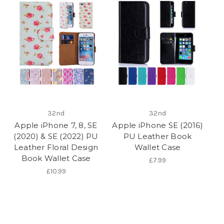
32nd
32nd
Apple iPhone 7, 8, SE
Apple iPhone SE (2016)
(2020) & SE (2022) PU
PU Leather Book
Leather Floral Design
Wallet Case
Book Wallet Case
£7.99
£10.99