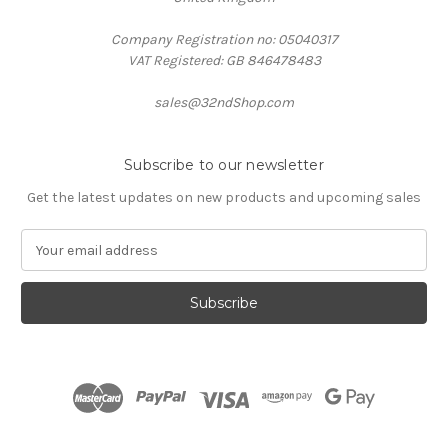
Company Registration no: 05040317
VAT Registered: GB 846478483
sales@32ndShop.com
Subscribe to our newsletter
Get the latest updates on new products and upcoming sales
E
m
a
i
l
A
d
d
r
e