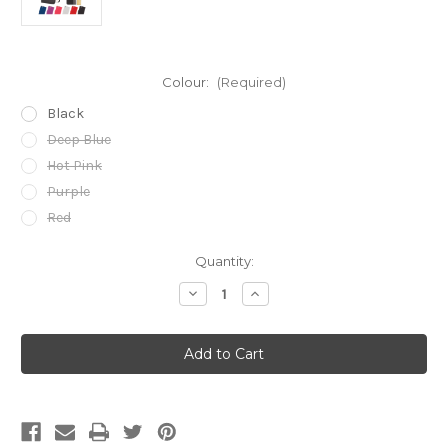
Colour:
(Required)
Black
Deep Blue
Hot Pink
Purple
Red
Current
Quantity:
Stock:
Decrease
Increase
Quantity
Quantity
of
of
Apple
Apple
iPhone
iPhone
7,
7,
8,
8,
SE
SE
(2020)
(2020)
&
&
SE
SE
(2022)
(2022)