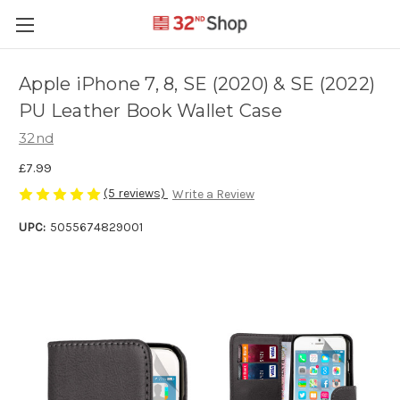
Apple iPhone 7, 8, SE (2020) & SE (2022)
PU Leather Book Wallet Case
32nd
£7.99
(5 reviews)
Write a Review
UPC:
5055674829001