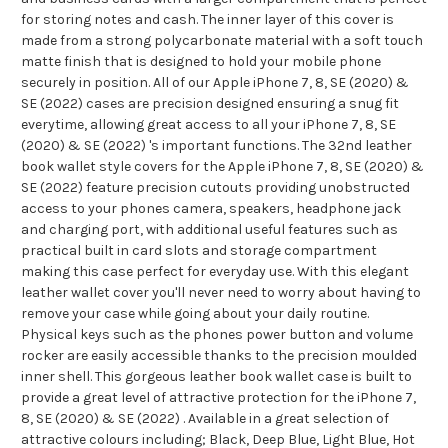
for storing notes and cash. The inner layer of this cover is
made from a strong polycarbonate material with a soft touch
matte finish that is designed to hold your mobile phone
securely in position. All of our Apple iPhone 7, 8, SE (2020) &
SE (2022) cases are precision designed ensuring a snug fit
everytime, allowing great access to all your iPhone 7, 8, SE
(2020) & SE (2022) 's important functions. The 32nd leather
book wallet style covers for the Apple iPhone 7, 8, SE (2020) &
SE (2022) feature precision cutouts providing unobstructed
access to your phones camera, speakers, headphone jack
and charging port, with additional useful features such as
practical built in card slots and storage compartment
making this case perfect for everyday use. With this elegant
leather wallet cover you'll never need to worry about having to
remove your case while going about your daily routine.
Physical keys such as the phones power button and volume
rocker are easily accessible thanks to the precision moulded
inner shell. This gorgeous leather book wallet case is built to
provide a great level of attractive protection for the iPhone 7,
8, SE (2020) & SE (2022) . Available in a great selection of
attractive colours including; Black, Deep Blue, Light Blue, Hot