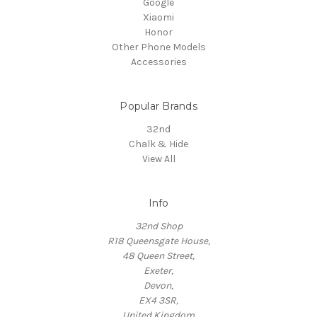
Google
Xiaomi
Honor
Other Phone Models
Accessories
Popular Brands
32nd
Chalk & Hide
View All
Info
32nd Shop
R18 Queensgate House,
48 Queen Street,
Exeter,
Devon,
EX4 3SR,
United Kingdom