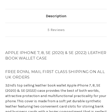
PU
PU
Leather
Leather
Book
Book
Wallet
Wallet
Description
Case
Case
5 Reviews
APPLE IPHONE 7, 8, SE (2020) & SE (2022) LEATHER
BOOK WALLET CASE
FREE ROYAL MAIL FIRST CLASS SHIPPING ON ALL
UK ORDERS
32nd's top selling leather book wallet Apple iPhone 7, 8, SE
(2020) & SE (2022) case provides the best of both worlds,
attractive protection and multifunctional practicality for your
phone. This cover is made from a soft yet durable synthetic
leather featuring two convenient card slots for storing bank
and business cards with a larger compartment that is perfect