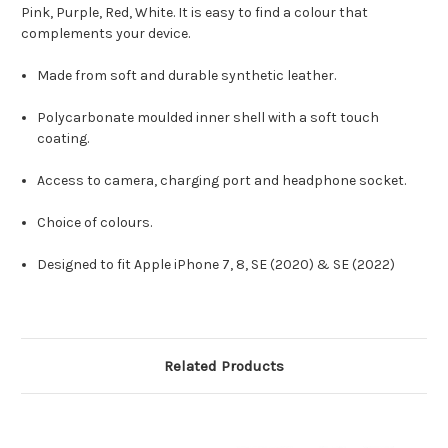
Pink, Purple, Red, White. It is easy to find a colour that
complements your device.
Made from soft and durable synthetic leather.
Polycarbonate moulded inner shell with a soft touch
coating.
Access to camera, charging port and headphone socket.
Choice of colours.
Designed to fit Apple iPhone 7, 8, SE (2020) & SE (2022)
Related Products