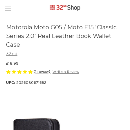
Motorola Moto G05 / Moto E15 'Classic
Series 2.0' Real Leather Book Wallet
Case
32nd
£18.99
(1 review)
Write a Review
UPC:
5056030671692