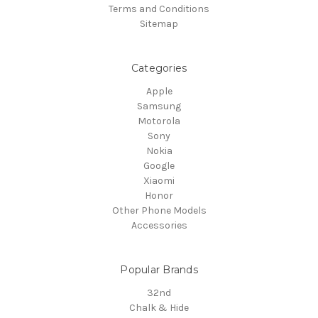
Terms and Conditions
Sitemap
Categories
Apple
Samsung
Motorola
Sony
Nokia
Google
Xiaomi
Honor
Other Phone Models
Accessories
Popular Brands
32nd
Chalk & Hide