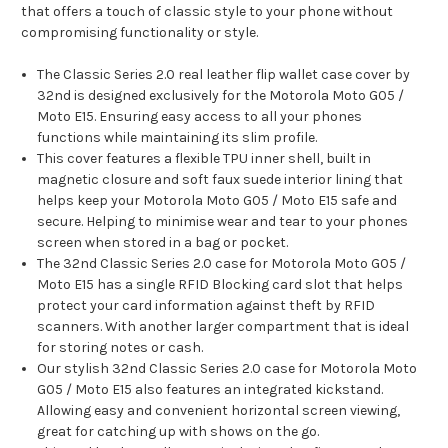
that offers a touch of classic style to your phone without
compromising functionality or style.
The Classic Series 2.0 real leather flip wallet case cover by
32nd is designed exclusively for the Motorola Moto G05 /
Moto E15. Ensuring easy access to all your phones
functions while maintaining its slim profile.
This cover features a flexible TPU inner shell, built in
magnetic closure and soft faux suede interior lining that
helps keep your Motorola Moto G05 / Moto E15 safe and
secure. Helping to minimise wear and tear to your phones
screen when stored in a bag or pocket.
The 32nd Classic Series 2.0 case for Motorola Moto G05 /
Moto E15 has a single RFID Blocking card slot that helps
protect your card information against theft by RFID
scanners. With another larger compartment that is ideal
for storing notes or cash.
Our stylish 32nd Classic Series 2.0 case for Motorola Moto
G05 / Moto E15 also features an integrated kickstand.
Allowing easy and convenient horizontal screen viewing,
great for catching up with shows on the go.