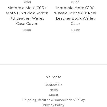
32nd
32nd
Motorola Moto G05 /
Motorola Moto G100
Moto E15 'Book Series'
'Classic Series 2.0' Real
PU Leather Wallet
Leather Book Wallet
Case Cover
Case
£8.99
£17.99
Navigate
Contact Us
News
About
Shipping, Returns & Cancellation Policy
Privacy Policy