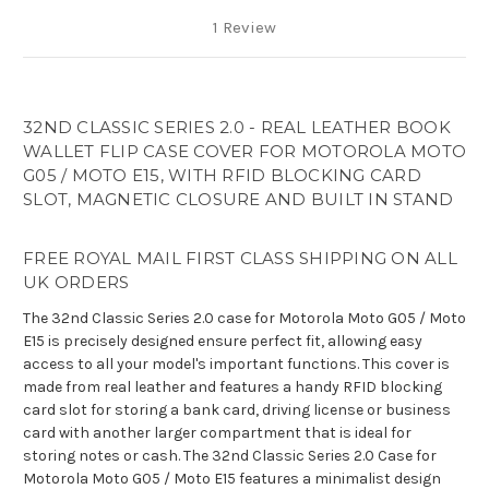
1 Review
32ND CLASSIC SERIES 2.0 - REAL LEATHER BOOK
WALLET FLIP CASE COVER FOR MOTOROLA MOTO
G05 / MOTO E15, WITH RFID BLOCKING CARD
SLOT, MAGNETIC CLOSURE AND BUILT IN STAND
FREE ROYAL MAIL FIRST CLASS SHIPPING ON ALL
UK ORDERS
The 32nd Classic Series 2.0 case for Motorola Moto G05 / Moto
E15 is precisely designed ensure perfect fit, allowing easy
access to all your model's important functions. This cover is
made from real leather and features a handy RFID blocking
card slot for storing a bank card, driving license or business
card with another larger compartment that is ideal for
storing notes or cash. The 32nd Classic Series 2.0 Case for
Motorola Moto G05 / Moto E15 features a minimalist design