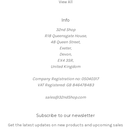
View All
Info
32nd Shop
R18 Queensgate House,
48 Queen Street,
Exeter,
Devon,
EX4 3SR,
United Kingdom
Company Registration no: 05040317
VAT Registered: GB 846478483
sales@32ndShop.com
Subscribe to our newsletter
Get the latest updates on new products and upcoming sales