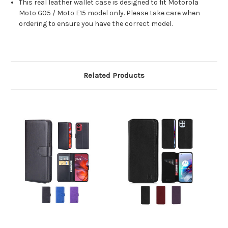
This real leather wallet case is designed to fit Motorola
Moto G05 / Moto E15 model only. Please take care when
ordering to ensure you have the correct model.
Related Products