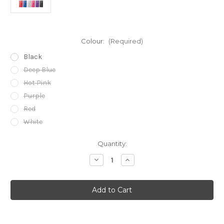
Colour:
(Required)
Black
Deep Blue
Hot Pink
Purple
Red
White
Current
Quantity:
Stock:
Decrease
Increase
Quantity
Quantity
of
of
Samsung
Samsung
Galaxy
Galaxy
S6
S6
PU
PU
Leather
Leather
Book
Book
Wallet
Wallet