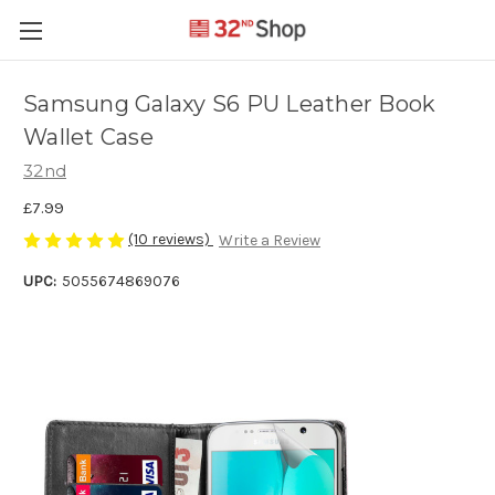
Samsung Galaxy S6 PU Leather Book
Wallet Case
32nd
£7.99
(10 reviews)
Write a Review
UPC:
5055674869076