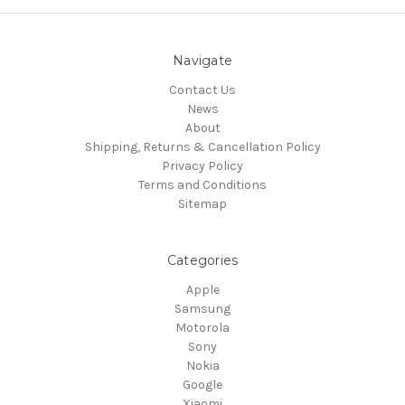
Navigate
Contact Us
News
About
Shipping, Returns & Cancellation Policy
Privacy Policy
Terms and Conditions
Sitemap
Categories
Apple
Samsung
Motorola
Sony
Nokia
Google
Xiaomi