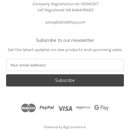
Company Registration no: 05040317
VAT Registered: GB 846478483
sales@32ndShop.com
Subscribe to our newsletter
Get the latest updates on new products and upcoming sales
E
m
a
i
l
A
d
d
r
e
s
Powered by
BigCommerce
s