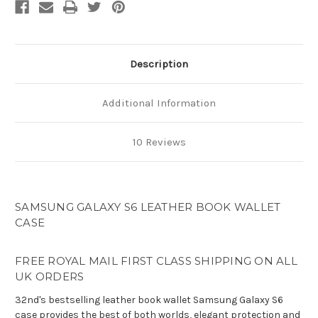
Case
Case
Description
Additional Information
10 Reviews
SAMSUNG GALAXY S6 LEATHER BOOK WALLET
CASE
FREE ROYAL MAIL FIRST CLASS SHIPPING ON ALL
UK ORDERS
32nd's bestselling leather book wallet Samsung Galaxy S6
case provides the best of both worlds, elegant protection and