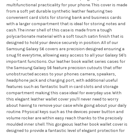
multifunctional practicality for your phone. This cover is made
from a soft yet durable synthetic leather featuring two
convenient card slots for storing bank and business cards
with a larger compartment that is ideal for storing notes and
cash. The inner shell of this case is made from a tough
polycarbonate material with a soft touch satin finish that is
designed to hold your device securely in position. All of our
Samsung Galaxy S6 covers are precision designed ensuring a
snug fit everytime, allowing easy access to all your Galaxy S6's
important functions. Our leather book wallet series cases for
the Samsung Galaxy S6 feature precision cutouts that offer
unobstructed access to your phones camera, speakers,
headphone jack and charging port, with additional useful
features such as fantastic built in card slots and storage
compartment making this case ideal for everyday use. With
this elegant leather wallet cover you'll never need to worry
about having to remove your case while going about your daily
routine. Physical keys such as the devices power button and
volume rocker are within easy reach thanks to the precisely
moulded inner shell. This gorgeous leather book wallet cover is
designed to provide a fantastic level of elegant protection for