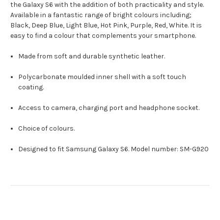
the Galaxy S6 with the addition of both practicality and style.
Available in a fantastic range of bright colours including;
Black, Deep Blue, Light Blue, Hot Pink, Purple, Red, White. It is
easy to find a colour that complements your smartphone.
Made from soft and durable synthetic leather.
Polycarbonate moulded inner shell with a soft touch
coating.
Access to camera, charging port and headphone socket.
Choice of colours.
Designed to fit Samsung Galaxy S6. Model number: SM-G920