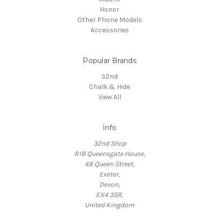
Honor
Other Phone Models
Accessories
Popular Brands
32nd
Chalk & Hide
View All
Info
32nd Shop
R18 Queensgate House,
48 Queen Street,
Exeter,
Devon,
EX4 3SR,
United Kingdom