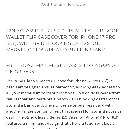
Additional Information
32ND CLASSIC SERIES 2.0 - REAL LEATHER BOOK
WALLET FLIP CASE COVER FOR IPHONE 17 PRO
(6.3"), WITH RFID BLOCKING CARD SLOT,
MAGNETIC CLOSURE AND BUILT IN STAND
FREE ROYAL MAIL FIRST CLASS SHIPPING ON ALL
UK ORDERS
The 32nd Classic Series 2.0 case for iPhone 17 Pro (6.3") is
precisely designed ensure perfect fit, allowing easy access to
all your model's important functions. This cover is made from
real leather and features a handy RFID blocking card slot for
storing a bank card, driving license or business card with
another larger compartment that is ideal for storing notes or
cash. The 32nd Classic Series 2.0 Case for iPhone 17 Pro (6.3")
features a minimalist design that offers a touch of classic