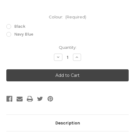
Colour:
(Required)
Black
Navy Blue
Current
Quantity:
Stock:
Decrease
Increase
Quantity
Quantity
of
of
iPhone
iPhone
17
17
Pro
Pro
(6.3")
(6.3")
'Classic
'Classic
Series
Series
2.0'
2.0'
Real
Real
Leather
Leather
Book
Book
Wallet
Wallet
Case
Case
Description