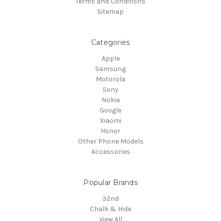
Terms and Conditions
Sitemap
Categories
Apple
Samsung
Motorola
Sony
Nokia
Google
Xiaomi
Honor
Other Phone Models
Accessories
Popular Brands
32nd
Chalk & Hide
View All