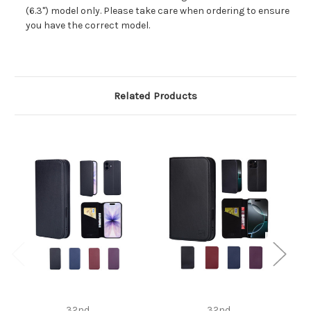
(6.3") model only. Please take care when ordering to ensure
you have the correct model.
Related Products
32nd
32nd