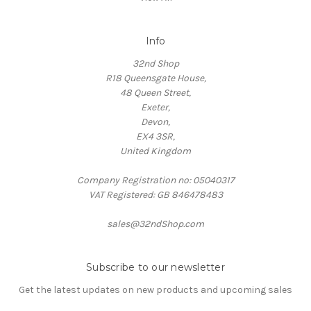
Info
32nd Shop
R18 Queensgate House,
48 Queen Street,
Exeter,
Devon,
EX4 3SR,
United Kingdom
Company Registration no: 05040317
VAT Registered: GB 846478483
sales@32ndShop.com
Subscribe to our newsletter
Get the latest updates on new products and upcoming sales