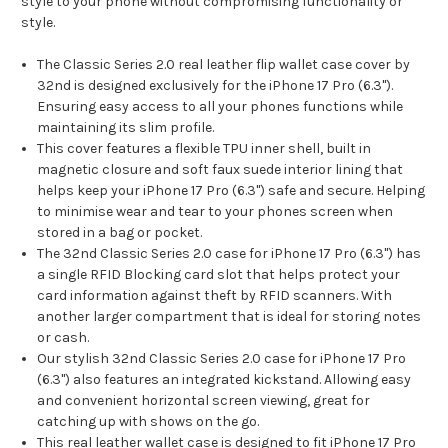
style to your phone without compromising functionality or
style.
The Classic Series 2.0 real leather flip wallet case cover by
32nd is designed exclusively for the iPhone 17 Pro (6.3").
Ensuring easy access to all your phones functions while
maintaining its slim profile.
This cover features a flexible TPU inner shell, built in
magnetic closure and soft faux suede interior lining that
helps keep your iPhone 17 Pro (6.3") safe and secure. Helping
to minimise wear and tear to your phones screen when
stored in a bag or pocket.
The 32nd Classic Series 2.0 case for iPhone 17 Pro (6.3") has
a single RFID Blocking card slot that helps protect your
card information against theft by RFID scanners. With
another larger compartment that is ideal for storing notes
or cash.
Our stylish 32nd Classic Series 2.0 case for iPhone 17 Pro
(6.3") also features an integrated kickstand. Allowing easy
and convenient horizontal screen viewing, great for
catching up with shows on the go.
This real leather wallet case is designed to fit iPhone 17 Pro