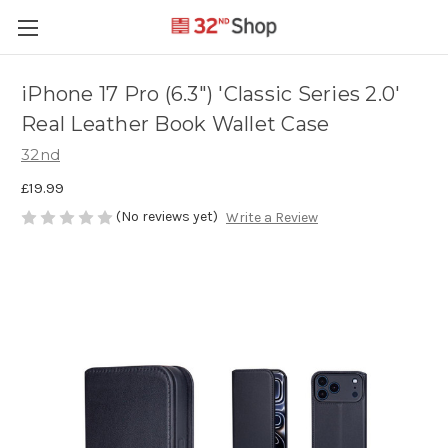
iPhone 17 Pro (6.3") 'Classic Series 2.0'
Real Leather Book Wallet Case
32nd
£19.99
(No reviews yet)
Write a Review