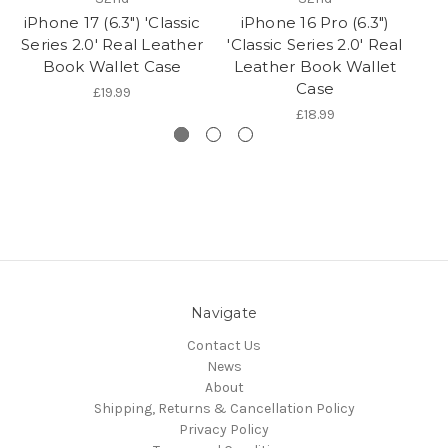
iPhone 17 (6.3") 'Classic
iPhone 16 Pro (6.3")
Series 2.0' Real Leather
'Classic Series 2.0' Real
(6
Book Wallet Case
Leather Book Wallet
Case
£19.99
£18.99
Navigate
Contact Us
News
About
Shipping, Returns & Cancellation Policy
Privacy Policy